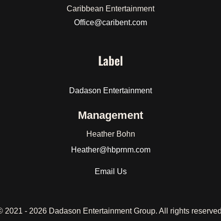
Caribbean Entertainment
Office@caribent.com
Label
Dadason Entertainment
Management
Heather Bohn
Heather
@hbprnm.com
Email Us
© 2021 -
2026 Dadason Entertainment Group. All rights reserved