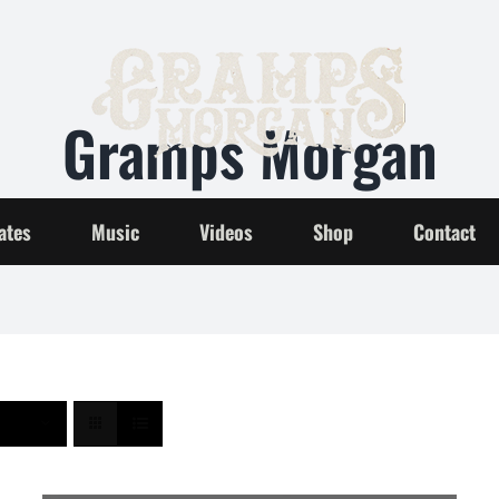
Gramps Morgan
Home
Gramps Morgan
ates
Music
Videos
Shop
Contact