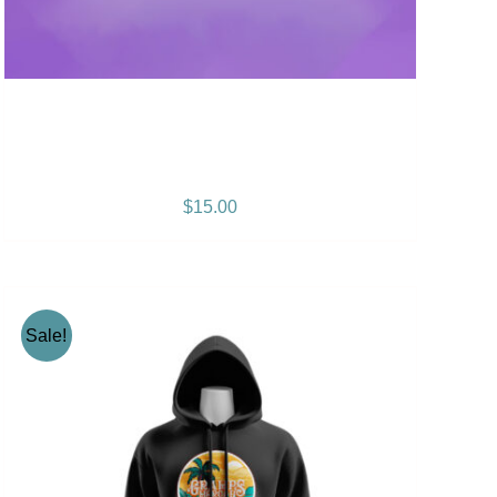
Positive Vibration Album
CD
$
15.00
Sale!