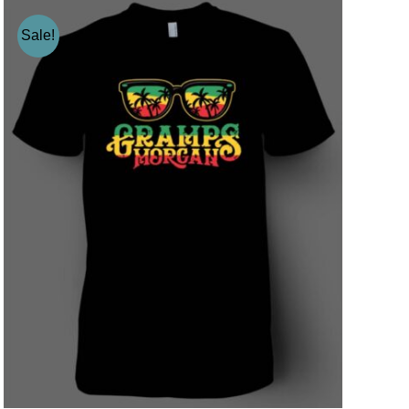
Sale!