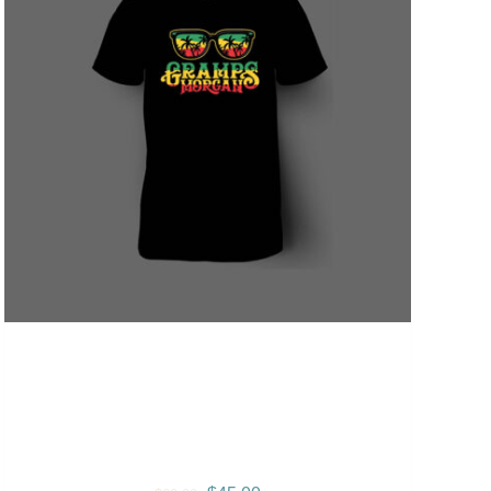
Gramps Morgan “Sunshine
Vibes” Summer T-Shirt –
Black