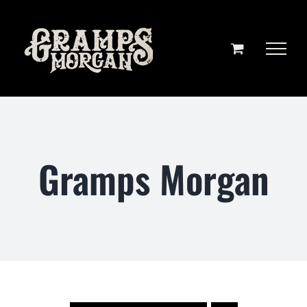
Skip
to
content
Gramps Morgan