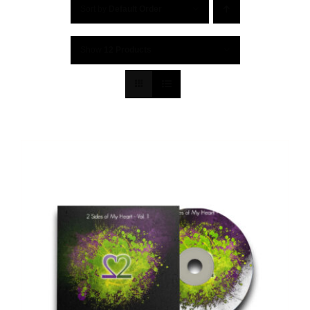
Sort by
Default Order
Show
12 Products