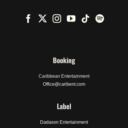
Booking
Caribbean Entertainment
Office@caribent.com
Label
Dadason Entertainment