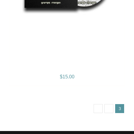
2 Sides of My Heart – Vol. 1
– Album
$
15.00
Previous
1
2
3