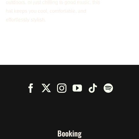
outdoors, or just chilling to good music, this
hat keeps you cool, comfortable, and
effortlessly stylish.
Booking