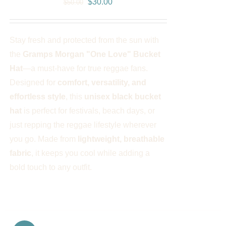
Original
Current
$
30.00
$
50.00
price
price
was:
is:
Stay fresh and protected from the sun with
$50.00.
$30.00.
the
Gramps Morgan "One Love" Bucket
Hat
—a must-have for true reggae fans.
Designed for
comfort, versatility, and
effortless style
, this
unisex black bucket
hat
is perfect for festivals, beach days, or
just repping the reggae lifestyle wherever
you go. Made from
lightweight, breathable
fabric
, it keeps you cool while adding a
bold touch to any outfit.