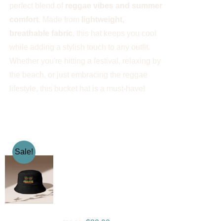
perfect blend of
reggae vibes and summer
comfort
. Made from
lightweight,
breathable fabric
, this hat keeps you cool
while adding a stylish touch to any outfit.
Whether you're hitting a festival, relaxing by
the beach, or just embracing the reggae
lifestyle, this bucket hat is a must-have!
Sale!
Gramps Morgan “One
Love” Bucket Hat –
Black