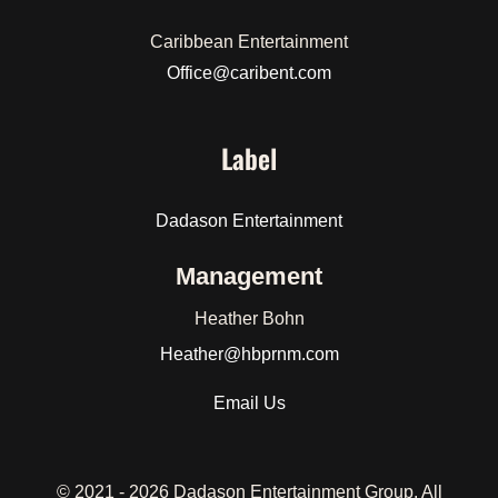
Caribbean Entertainment
Office@caribent.com
Label
Dadason Entertainment
Management
Heather Bohn
Heather
@hbprnm.com
Email Us
© 2021 -
2026 Dadason Entertainment Group. All