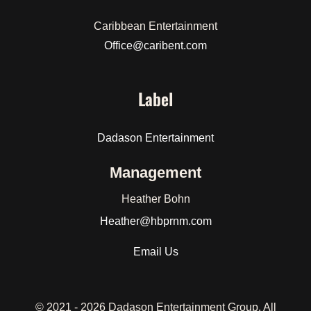
Caribbean Entertainment
Office@caribent.com
Label
Dadason Entertainment
Management
Heather Bohn
Heather
@hbprnm.com
Email Us
© 2021 -
2026 Dadason Entertainment Group. All