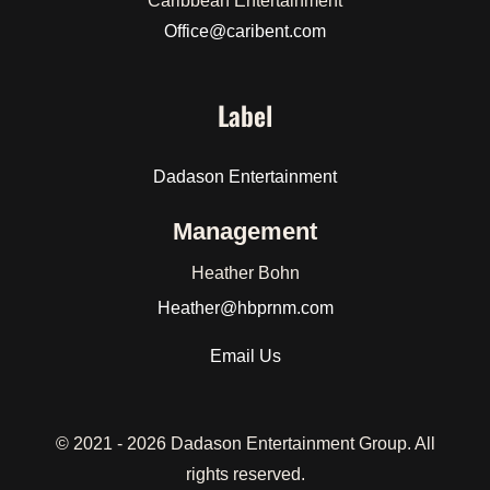
Caribbean Entertainment
Office@caribent.com
Label
Dadason Entertainment
Management
Heather Bohn
Heather
@hbprnm.com
Email Us
© 2021 -
2026 Dadason Entertainment Group. All
rights reserved.