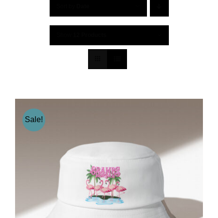
Sort by
Date
Show
12 Products
Sale!