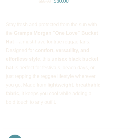
Original
Current
$
30.00
$
50.00
price
price
was:
is:
Stay fresh and protected from the sun with
$50.00.
$30.00.
the
Gramps Morgan "One Love" Bucket
Hat
—a must-have for true reggae fans.
Designed for
comfort, versatility, and
effortless style
, this
unisex black bucket
hat
is perfect for festivals, beach days, or
just repping the reggae lifestyle wherever
you go. Made from
lightweight, breathable
fabric
, it keeps you cool while adding a
bold touch to any outfit.