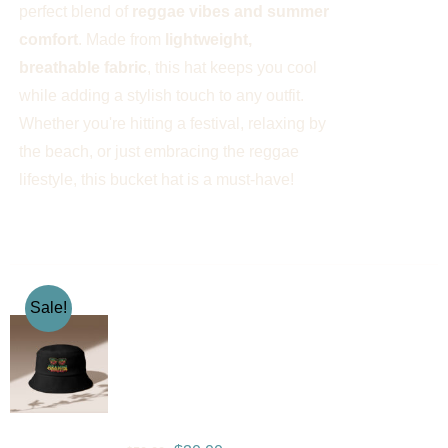
perfect blend of
reggae vibes and summer
comfort
. Made from
lightweight,
breathable fabric
, this hat keeps you cool
while adding a stylish touch to any outfit.
Whether you're hitting a festival, relaxing by
the beach, or just embracing the reggae
lifestyle, this bucket hat is a must-have!
Sale!
Gramps Morgan “One
Love” Bucket Hat –
Black