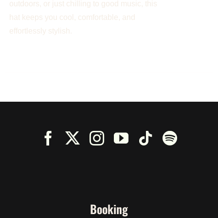
outdoors, or just chilling to good music, this
hat keeps you cool, comfortable, and
effortlessly stylish.
Booking