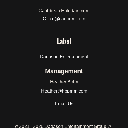
Caribbean Entertainment
Office@caribent.com
Label
Dadason Entertainment
Management
Heather Bohn
Heather
@hbprnm.com
Email Us
© 2021 -
2026 Dadason Entertainment Group. All