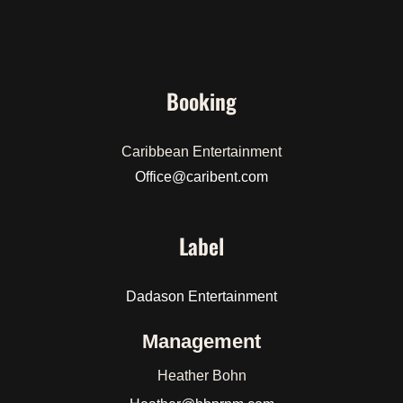
Booking
Caribbean Entertainment
Office@caribent.com
Label
Dadason Entertainment
Management
Heather Bohn