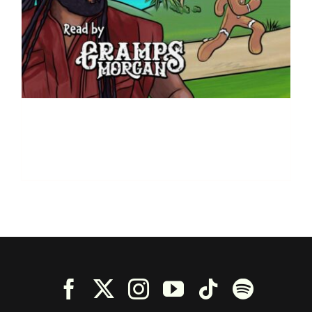
The Gingerbread – By
Kristin McFadden