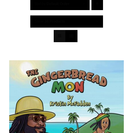
Sort by
Default Order
Show
36 Products