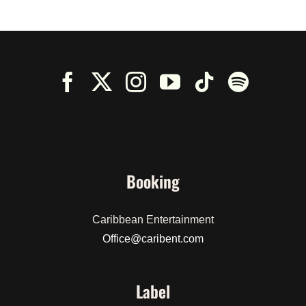
Booking
Caribbean Entertainment
Office@caribent.com
Label