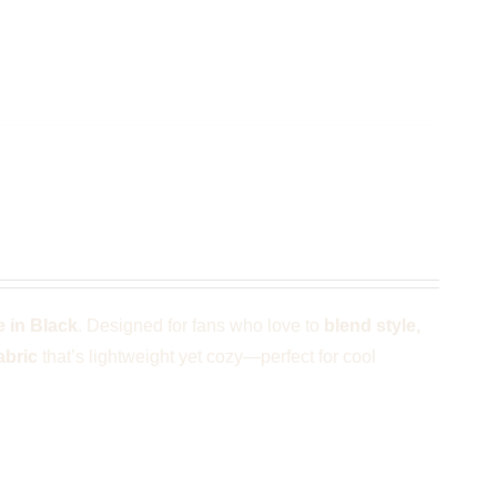
k
 in Black
. Designed for fans who love to
blend style,
abric
that’s lightweight yet cozy—perfect for cool