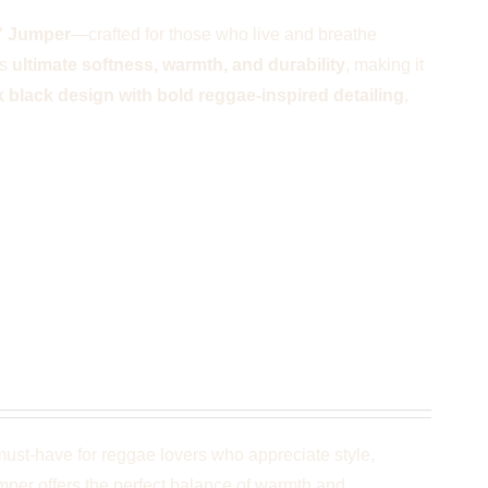
" Jumper
—crafted for those who live and breathe
rs
ultimate softness, warmth, and durability
, making it
k black design with bold reggae-inspired detailing
,
k
ust-have for reggae lovers who appreciate style,
umper offers the perfect balance of warmth and