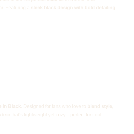
ar. Featuring a
sleek black design with bold detailing
,
e
 in Black
. Designed for fans who love to
blend style,
abric
that’s lightweight yet cozy—perfect for cool