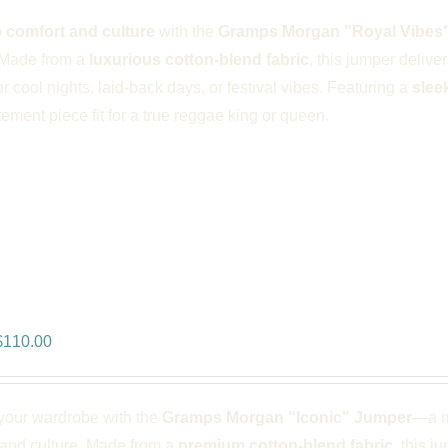
was:
is:
o
comfort and culture
with the
Gramps Morgan "Royal Vibes
$166.00.
$110.00.
 Made from a
luxurious cotton-blend fabric
, this jumper delive
or cool nights, laid-back days, or festival vibes. Featuring a
slee
atement piece fit for a true reggae king or queen.
ps Morgan “Iconic” Jumper – Blac
riginal
Current
$
110.00
rice
price
was:
is:
your wardrobe with the
Gramps Morgan "Iconic" Jumper
—a m
$166.00.
$110.00.
 and culture. Made from a
premium cotton-blend fabric
, this j