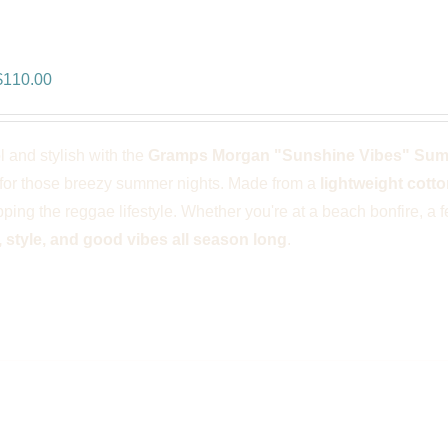
ps Morgan “Sunshine Vibes” Summ
riginal
Current
$
110.00
rice
price
was:
is:
l and stylish with the
Gramps Morgan "Sunshine Vibes" Su
$166.00.
$110.00.
for those breezy summer nights. Made from a
lightweight cotto
ping the reggae lifestyle. Whether you're at a beach bonfire, a fes
 style, and good vibes all season long
.
ps Morgan “Iconic” Jumper – Blac