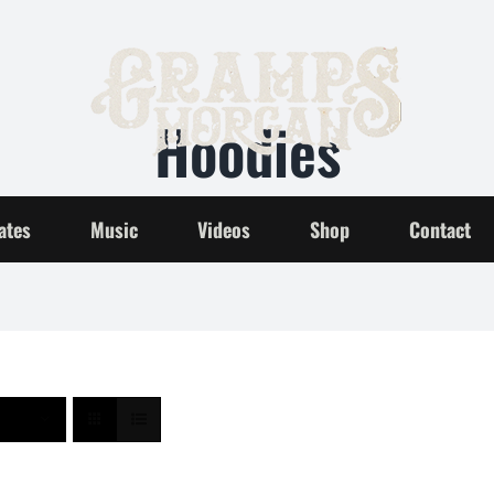
Hoodies
Home
Hoodies
ates
Music
Videos
Shop
Contact