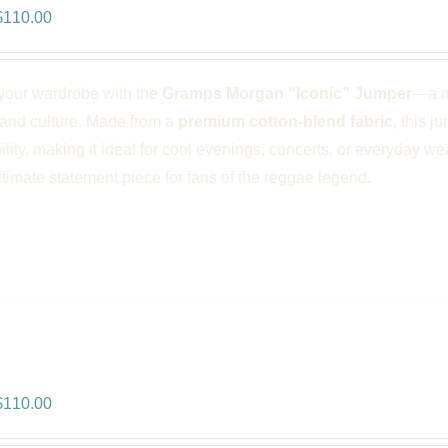
riginal
Current
$
110.00
rice
price
was:
is:
your wardrobe with the
Gramps Morgan “Iconic” Jumper
—a m
$166.00.
$110.00.
 and culture. Made from a
premium cotton-blend fabric
, this j
ility, making it ideal for cool evenings, concerts, or everyday we
ultimate statement piece for fans of the reggae legend.
ps Morgan “Royal Vibes” Jumper –
riginal
Current
$
110.00
rice
price