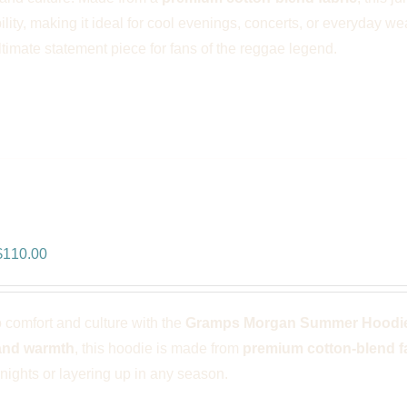
ility, making it ideal for cool evenings, concerts, or everyday we
ultimate statement piece for fans of the reggae legend.
ps Morgan Summer Hoodie – Whit
riginal
Current
$
110.00
rice
price
was:
is:
o comfort and culture with the
Gramps Morgan Summer Hoodie
$166.00.
$110.00.
and warmth
, this hoodie is made from
premium cotton-blend f
ights or layering up in any season.