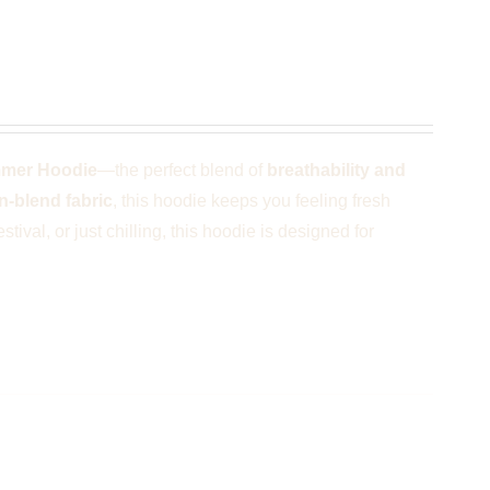
er Hoodie – White
mmer Hoodie
—the perfect blend of
breathability and
n-blend fabric
, this hoodie keeps you feeling fresh
tival, or just chilling, this hoodie is designed for
k