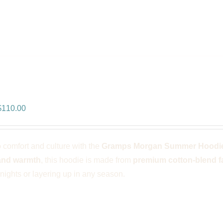
ps Morgan Summer Hoodie – Blac
riginal
Current
$
110.00
rice
price
was:
is:
o comfort and culture with the
Gramps Morgan Summer Hoodie
$166.00.
$110.00.
and warmth
, this hoodie is made from
premium cotton-blend f
ights or layering up in any season.