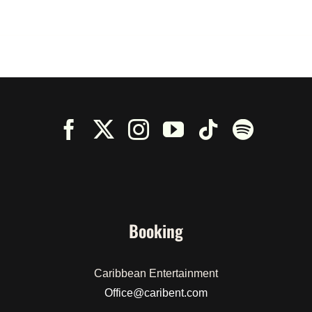
Booking
Caribbean Entertainment
Office@caribent.com