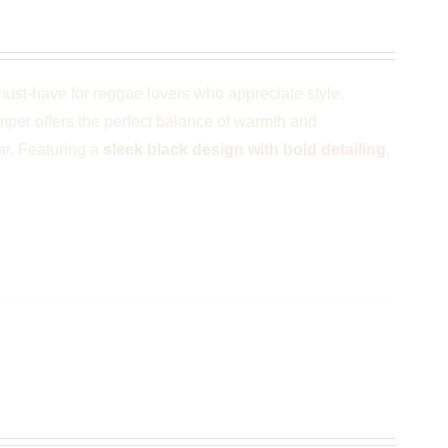
ust-have for reggae lovers who appreciate style,
umper offers the perfect balance of warmth and
ar. Featuring a
sleek black design with bold detailing
,
 Black