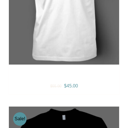
Summer T-shirt (White)
Original
Current
$
45.00
$
55.00
price
price
was:
is:
$55.00.
$45.00.
Sale!