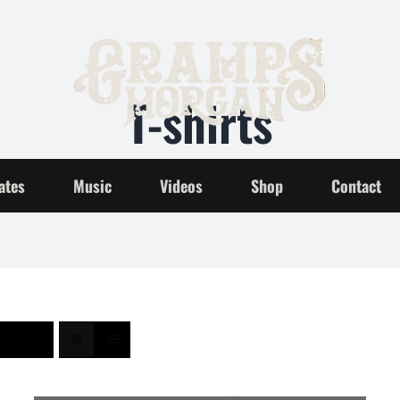
T-shirts
Home
T-shirts
ates
Music
Videos
Shop
Contact