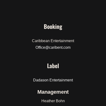
Booking
Caribbean Entertainment
Office@caribent.com
Label
Dadason Entertainment
Management
Heather Bohn