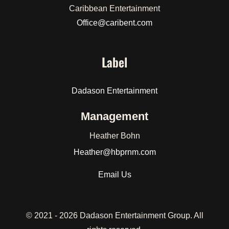
Caribbean Entertainment
Office@caribent.com
Label
Dadason Entertainment
Management
Heather Bohn
Heather
@hbprnm.com
Email Us
© 2021 -
2026 Dadason Entertainment Group. All