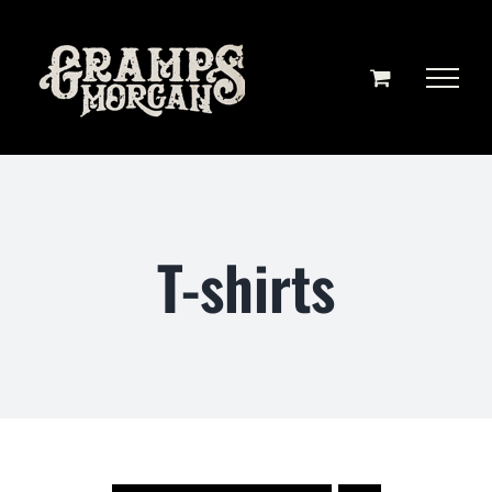
Skip
to
content
T-shirts