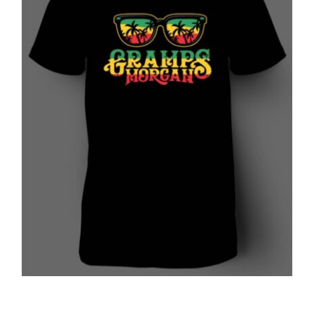
Summer T-shirt (black)