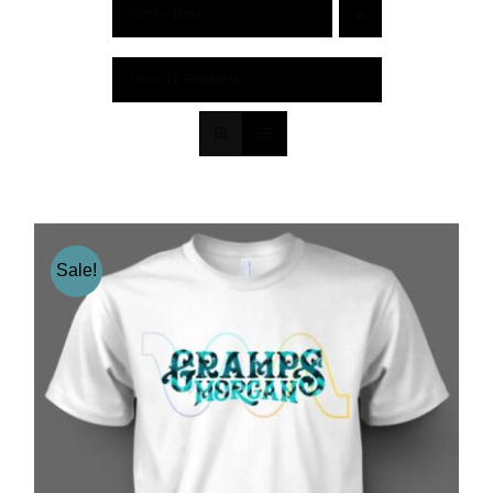
Sort by
Date
Show
12 Products
Sale!