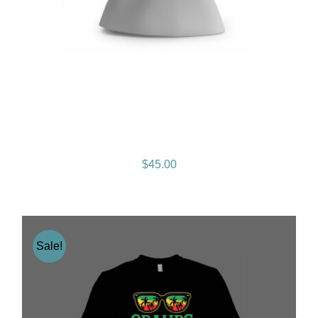
Gramps Morgan “Empress
Vibes” Women’s T-Shirt
$
45.00
Sale!