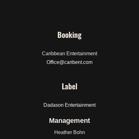
Booking
Caribbean Entertainment
Office@caribent.com
Label
Dadason Entertainment
Management
Heather Bohn