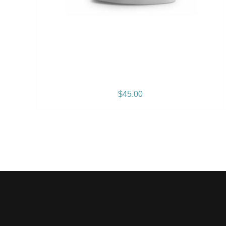
Gramps Morgan “Empress
Vibes” Women’s T-Shirt
$
45.00