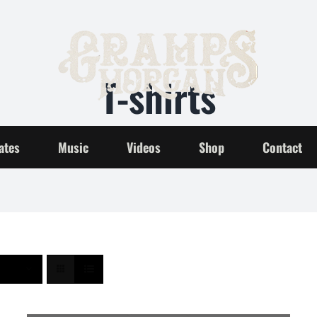
T-shirts
Home
T-shirts
ates
Music
Videos
Shop
Contact