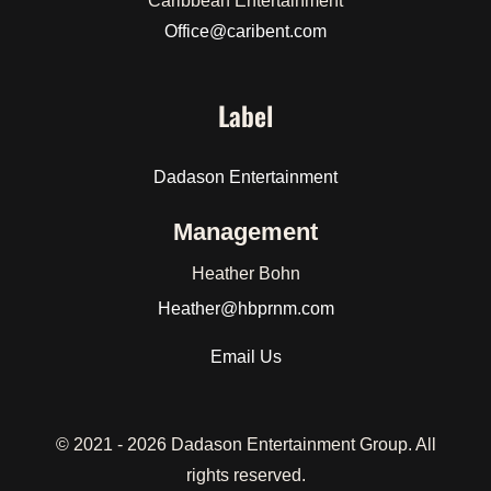
Caribbean Entertainment
Office@caribent.com
Label
Dadason Entertainment
Management
Heather Bohn
Heather
@hbprnm.com
Email Us
© 2021 -
2026 Dadason Entertainment Group. All
rights reserved.