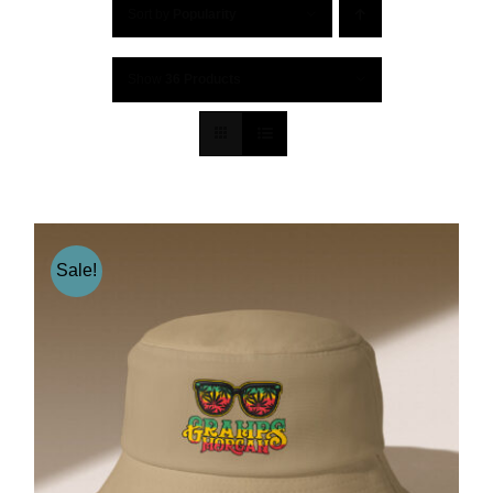
Sort by
Popularity
Show
36 Products
Sale!