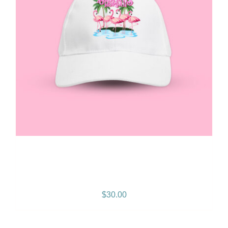
Gramps Morgan “Queen
Vibes” Snapback
$
30.00