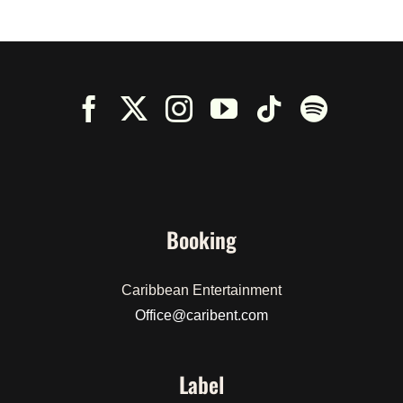
Booking
Caribbean Entertainment
Office@caribent.com
Label