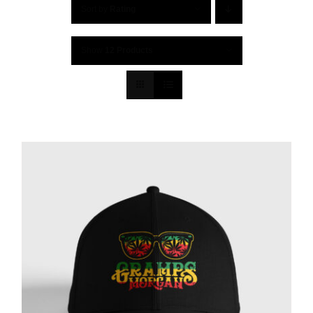
Sort by
Rating
Show
12 Products