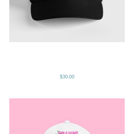
Gramps Morgan “Island
Breeze” Snapback – Black
$
30.00