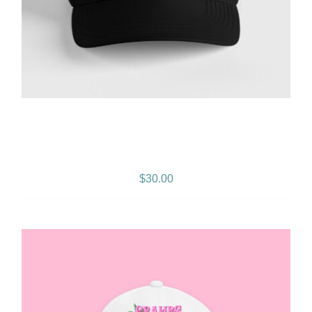
Gramps Morgan “Island
Breeze” Snapback – Black
$
30.00