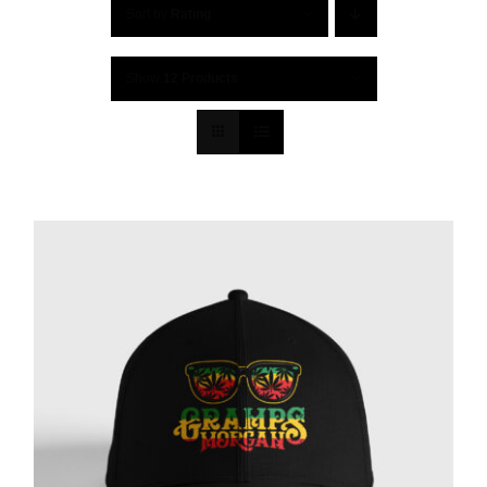
Sort by
Rating
Show
12 Products