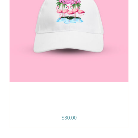
Gramps Morgan “Queen
Vibes” Snapback
$
30.00