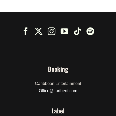
Booking
Caribbean Entertainment
Office@caribent.com
Label