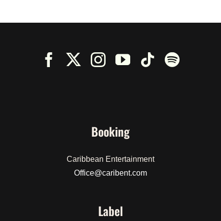
$50.00.
$30.00.
Booking
Caribbean Entertainment
Office@caribent.com
Label