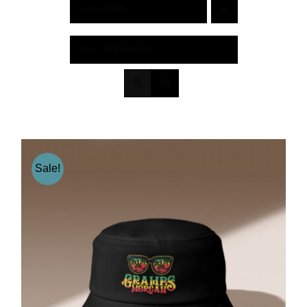
Sort by
Date
Show
36 Products
Sale!