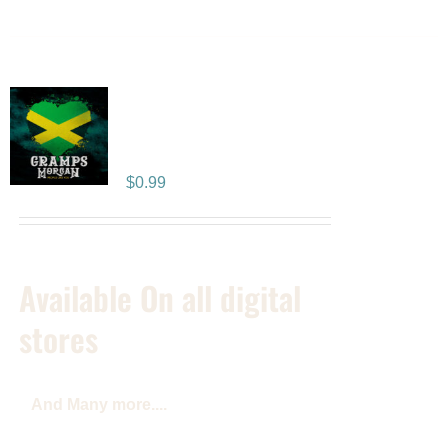
People Like You –
SINGLE
$
0.99
Available On all digital
stores
And Many more....