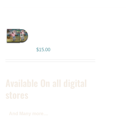
Reggae Music Lives
Album
$
15.00
Available On all digital
stores
And Many more....