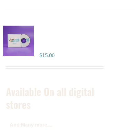
Positive Vibration
Album CD
$
15.00
Available On all digital
stores
And Many more....