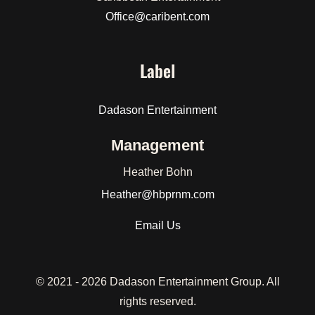
Office@caribent.com
Label
Dadason Entertainment
Management
Heather Bohn
Heather
@hbprnm.com
Email Us
© 2021 -
2026 Dadason Entertainment Group. All
rights reserved.