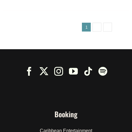
1
2
3
Next
Booking
Caribbean Entertainment