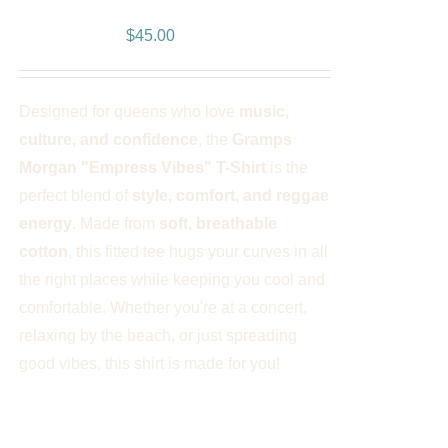
Women’s T-Shirt
PLE
NTS.
$
45.00
NS
Designed for queens who love
music,
EN
culture, and confidence
, the
Gramps
Morgan "Empress Vibes" T-Shirt
is the
UCT
perfect blend of
style, comfort, and reggae
energy
. Made from
soft, breathable
cotton
, this fitted tee hugs your curves in all
the right places while keeping you cool and
comfortable. Whether you're at a concert,
relaxing by the beach, or just spreading
good vibes, this shirt is made for you!