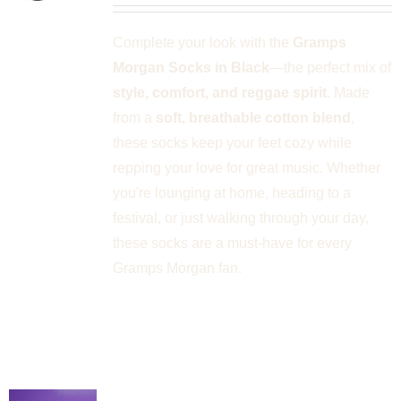
PLE
Complete your look with the
Gramps
NTS.
Morgan Socks in Black
—the perfect mix of
NS
style, comfort, and reggae spirit
. Made
from a
soft, breathable cotton blend
,
EN
these socks keep your feet cozy while
repping your love for great music. Whether
UCT
you're lounging at home, heading to a
festival, or just walking through your day,
these socks are a must-have for every
Gramps Morgan fan.