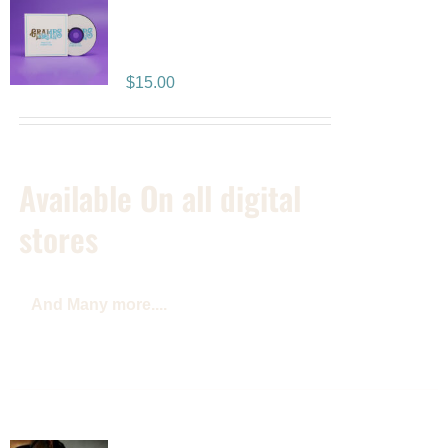
Positive Vibration
Album CD
$
15.00
Available On all digital
stores
And Many more....