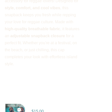
accessory for reggae lovers! Designed for
style, comfort, and cool vibes
, this
snapback keeps you fresh while repping
your love for reggae culture. Made with
high-quality breathable fabric
, it features
an
adjustable snapback closure
for a
perfect fit. Whether you're at a festival, on
the beach, or just chilling, this cap
completes your look with effortless island
style.
Deeper – Album
$
15.00