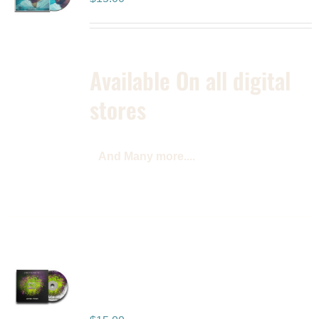
Available On all digital
stores
And Many more....
2 Sides of My Heart –
Vol. 1 – Album