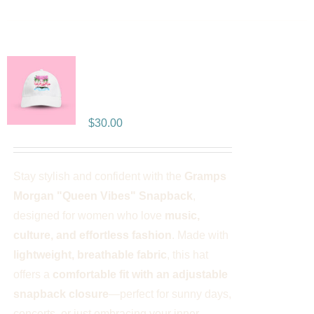
Gramps Morgan “Queen
Vibes” Snapback
$
30.00
Stay stylish and confident with the
Gramps
Morgan "Queen Vibes" Snapback
,
designed for women who love
music,
culture, and effortless fashion
. Made with
lightweight, breathable fabric
, this hat
offers a
comfortable fit with an adjustable
snapback closure
—perfect for sunny days,
concerts, or just embracing your inner