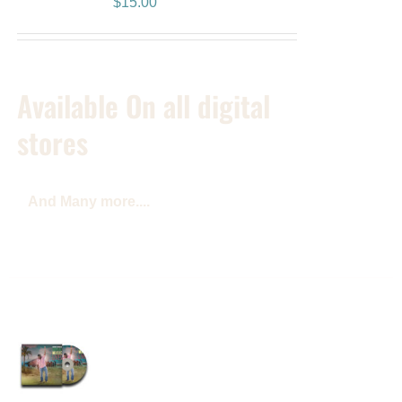
$
15.00
Available On all digital
stores
And Many more....
Reggae Music Lives
Album