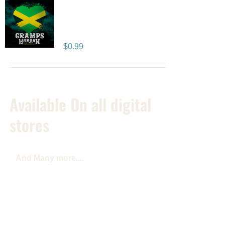
People Like You –
SINGLE
$
0.99
Available On all digital
stores
And Many more....