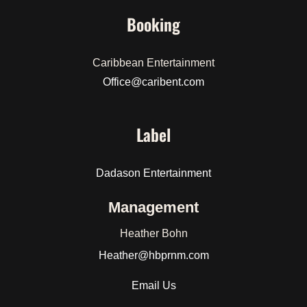
Booking
Caribbean Entertainment
Office@caribent.com
Label
Dadason Entertainment
Management
Heather Bohn
Heather
@hbprnm.com
Email Us