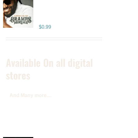
A Woman Like You: –
SINGLE
$
0.99
Available On all digital
stores
And Many more....