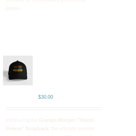
queen.
Gramps Morgan “Island
Breeze” Snapback –
Black
$
30.00
Introducing the
Gramps Morgan "Island
Breeze" Snapback
, the ultimate summer