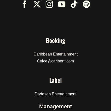
Booking
Caribbean Entertainment
Office@caribent.com
Label
Dadason Entertainment
Management