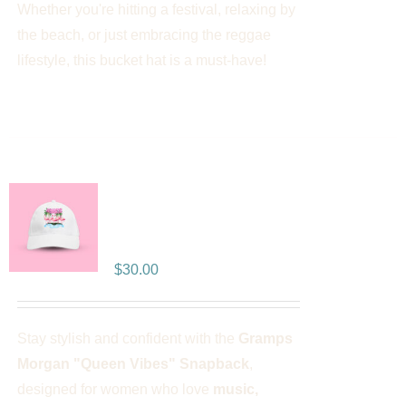
Whether you're hitting a festival, relaxing by
the beach, or just embracing the reggae
lifestyle, this bucket hat is a must-have!
Gramps Morgan “Queen
Vibes” Snapback
$
30.00
Stay stylish and confident with the
Gramps
Morgan "Queen Vibes" Snapback
,
designed for women who love
music,