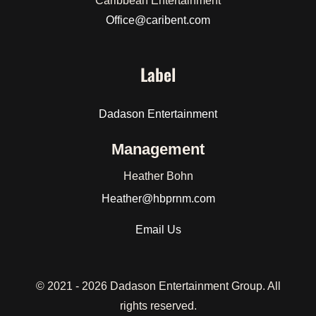
Caribbean Entertainment
Office@caribent.com
Label
Dadason Entertainment
Management
Heather Bohn
Heather
@hbprnm.com
Email Us
© 2021 -
2026 Dadason Entertainment Group. All
rights reserved.