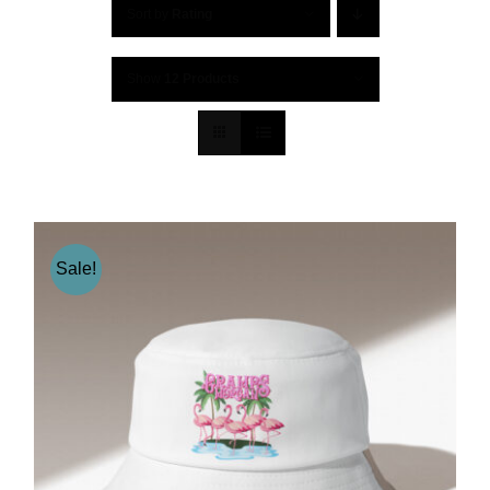
Sort by
Rating
Show
12 Products
Sale!