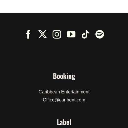
Booking
Caribbean Entertainment
Office@caribent.com
Label