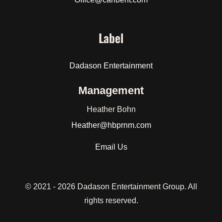
Label
Dadason Entertainment
Management
Heather Bohn
Heather
@hbprnm.com
Email Us
© 2021 -
2026 Dadason Entertainment Group. All
rights reserved.