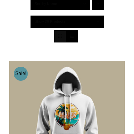
Sort by
Name
Show
36 Products
Sale!