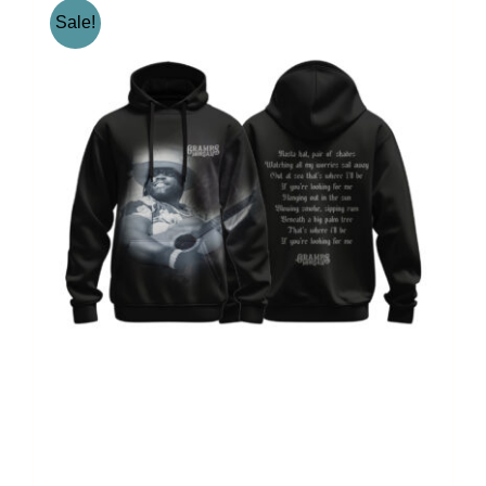
Sale!
Gramps Morgan “Iconic”
Jumper – Black