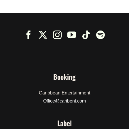
Booking
Caribbean Entertainment
Office@caribent.com
Label