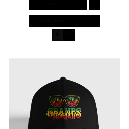
Sort by
Price
Show
12 Products