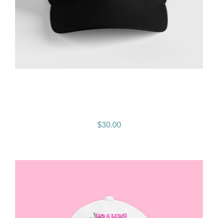
Gramps Morgan “Island
Breeze” Snapback – Black
$
30.00