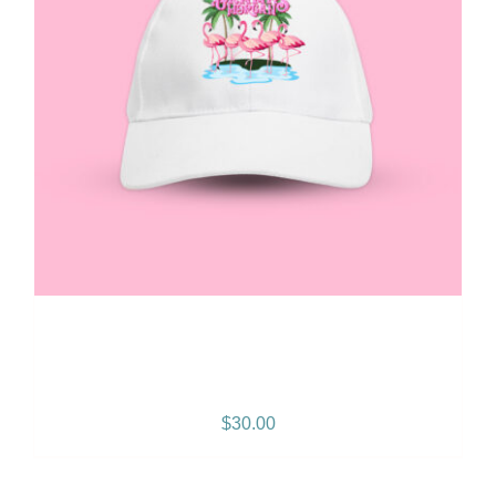
Gramps Morgan “Queen
Vibes” Snapback
$
30.00