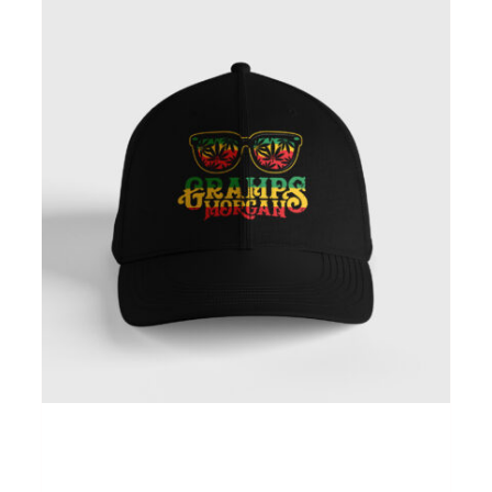
Gramps Morgan “Island