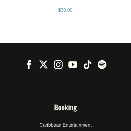
Breeze” Snapback – Black
$
30.00
Booking
Caribbean Entertainment