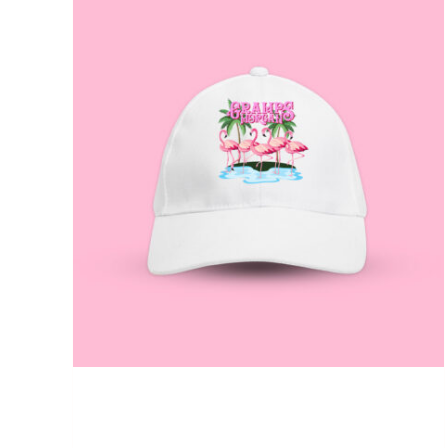
ADD TO CART
/
QUICK VIEW
Gramps Morgan “Queen