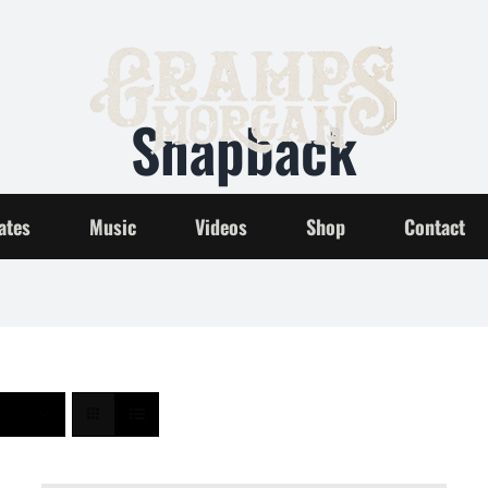
Snapback
Home
Snapback
ates
Music
Videos
Shop
Contact