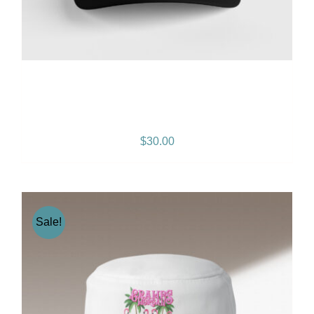
Gramps Morgan “Island
Breeze” Snapback – Black
$
30.00
Sale!