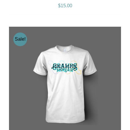
$
15.00
Sale!