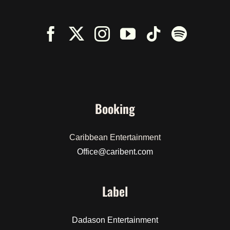
Booking
Caribbean Entertainment
Office@caribent.com
Label
Dadason Entertainment