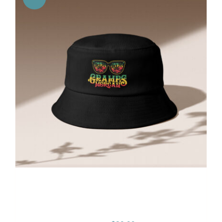
Gramps Morgan “One Love”
Bucket Hat – Black