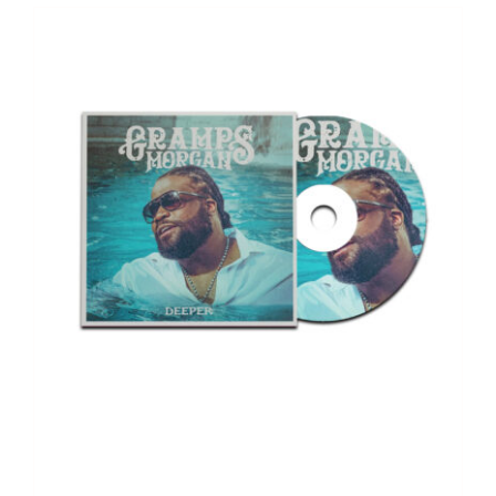
Deeper – Album