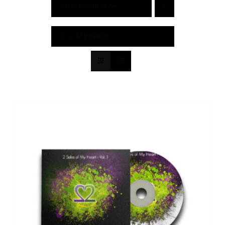
Sort by
Default Order
Show
12 Products