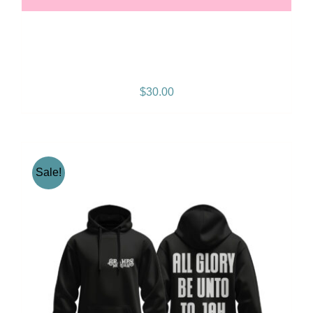
Gramps Morgan “Queen
Vibes” Snapback
$
30.00
Sale!