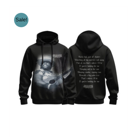
Sale!