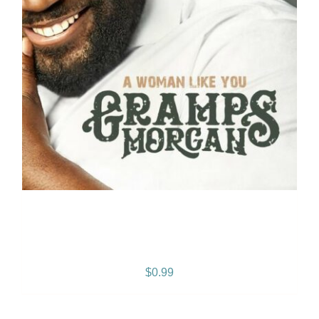
A Woman Like You: –
SINGLE
$
0.99