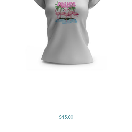
Gramps Morgan “Empress
Vibes” Women’s T-Shirt
$
45.00