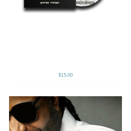
2 Sides of My Heart – Vol. 1
– Album
$
15.00