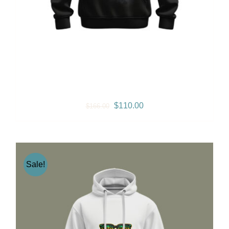
Gramps Morgan “Iconic”
Jumper – Black
Original
Current
$
110.00
$
166.00
price
price
was:
is:
$166.00.
$110.00.
Sale!