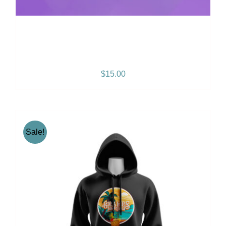
Positive Vibration Album
CD
$
15.00
Sale!