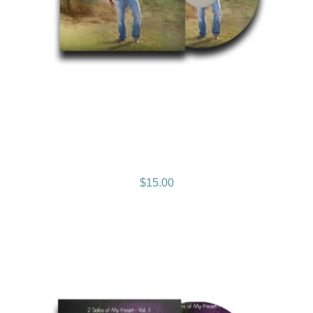
Reggae Music Lives Album
$
15.00