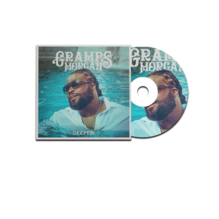
$166.00.
$110.00.
Deeper – Album