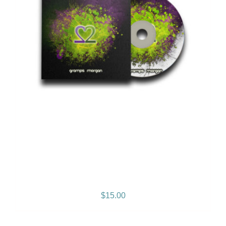
2 Sides of My Heart – Vol. 1
– Album
$
15.00