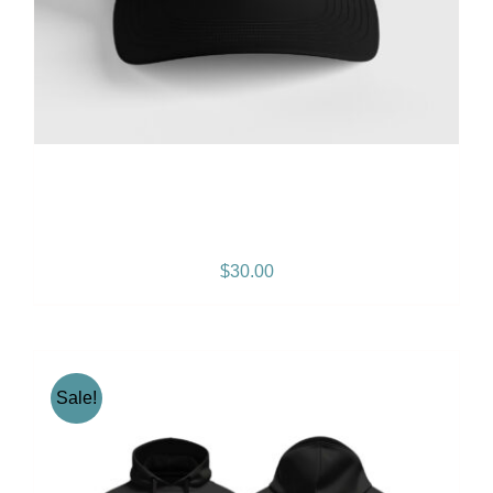
Gramps Morgan “Island
Breeze” Snapback – Black
$
30.00
Sale!