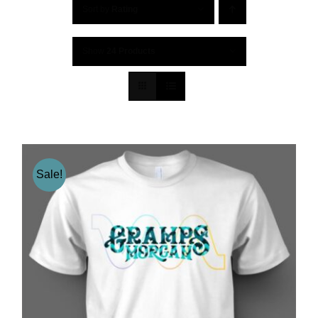
Sort by
Rating
Show
24 Products
Sale!