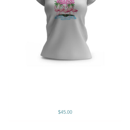
Gramps Morgan “Empress
Vibes” Women’s T-Shirt
$
45.00