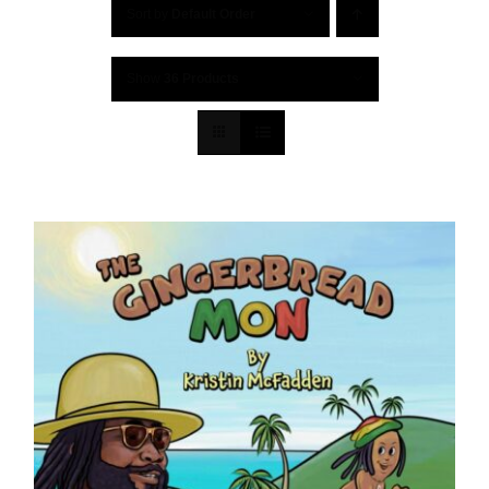
Sort by
Default Order
Show
36 Products