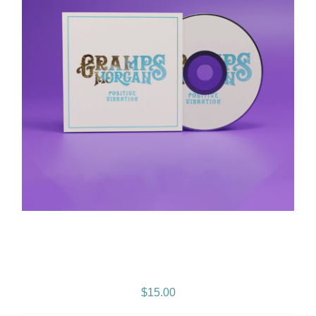
Positive Vibration Album
CD
$
15.00