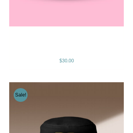
Gramps Morgan “Queen
Vibes” Snapback
$
30.00
Sale!