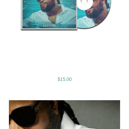
Deeper – Album
$
15.00