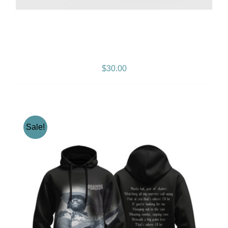
Gramps Morgan “Island
Breeze” Snapback – Black
$
30.00
Sale!