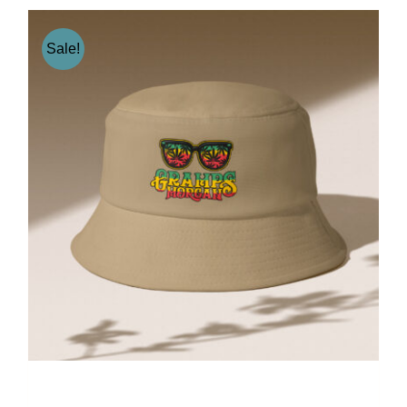
Sale!
Gramps Morgan “Earth