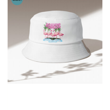
Gramps Morgan “Island
Groove” Bucket Hat