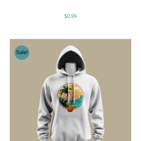
People Like You – SINGLE
$
0.99
Sale!