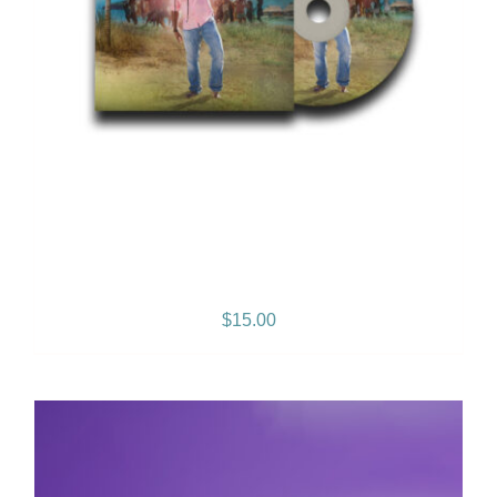
Reggae Music Lives Album
$
15.00