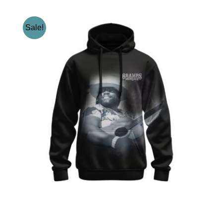
Sale!
Gramps Morgan “Iconic”