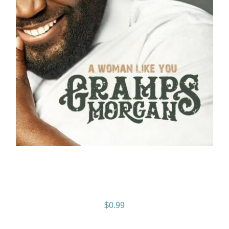
A Woman Like You: –
SINGLE
$
0.99