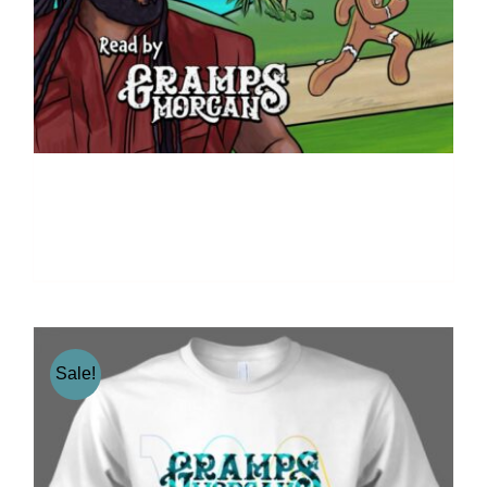
The Gingerbread – By
Kristin McFadden
Sale!