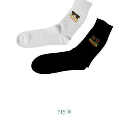
Gramps Morgan Sock
$
15.00